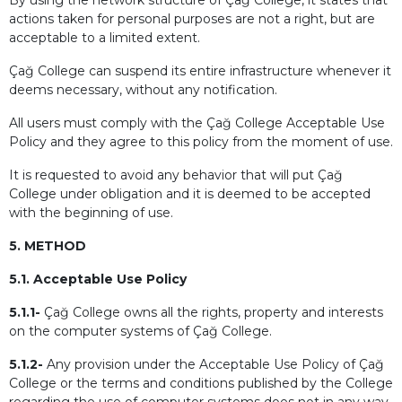
By using the network structure of Çağ College, it states that
actions taken for personal purposes are not a right, but are
acceptable to a limited extent.
Çağ College can suspend its entire infrastructure whenever it
deems necessary, without any notification.
All users must comply with the Çağ College Acceptable Use
Policy and they agree to this policy from the moment of use.
It is requested to avoid any behavior that will put Çağ
College under obligation and it is deemed to be accepted
with the beginning of use.
5. METHOD
5.1. Acceptable Use Policy
5.1.1-
Çağ College owns all the rights, property and interests
on the computer systems of Çağ College.
5.1.2-
Any provision under the Acceptable Use Policy of Çağ
College or the terms and conditions published by the College