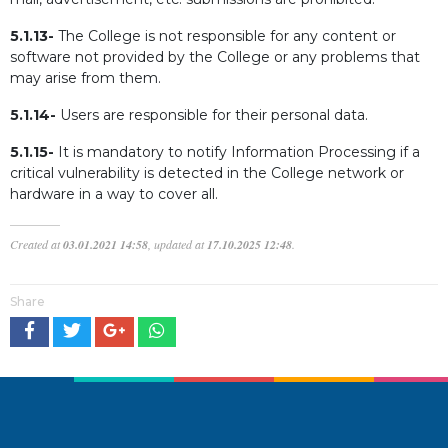
5.1.13-
The College is not responsible for any content or
software not provided by the College or any problems that
may arise from them.
5.1.14-
Users are responsible for their personal data.
5.1.15-
It is mandatory to notify Information Processing if a
critical vulnerability is detected in the College network or
hardware in a way to cover all.
Created at
03.01.2021 14:58
, updated at
17.10.2025 12:48
.
Share