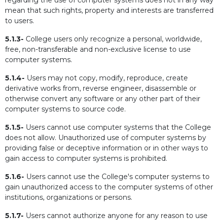
regarding the use of computer systems does not in any way
mean that such rights, property and interests are transferred
to users.
5.1.3-
College users only recognize a personal, worldwide,
free, non-transferable and non-exclusive license to use
computer systems.
5.1.4-
Users may not copy, modify, reproduce, create
derivative works from, reverse engineer, disassemble or
otherwise convert any software or any other part of their
computer systems to source code.
5.1.5-
Users cannot use computer systems that the College
does not allow. Unauthorized use of computer systems by
providing false or deceptive information or in other ways to
gain access to computer systems is prohibited.
5.1.6-
Users cannot use the College's computer systems to
gain unauthorized access to the computer systems of other
institutions, organizations or persons.
5.1.7-
Users cannot authorize anyone for any reason to use