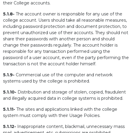
their College accounts.
5.1.8-
The account owner is responsible for any use of the
college account. Users should take all reasonable measures,
including password protection and document protection, to
prevent unauthorized use of their accounts. They should not
share their passwords with another person and should
change their passwords regularly. The account holder is
responsible for any transaction performed using the
password of a user account, even if the party performing the
transaction is not the account holder himself.
5.1.9-
Commercial use of the computer and network
systems used by the college is prohibited.
5.1.10-
Distribution and storage of stolen, copied, fraudulent
and illegally acquired data in college systems is prohibited.
5.1.11-
The sites and applications linked with the college
system must comply with their Usage Policies.
5.1.12-
Inappropriate content, blackmail, unnecessary mass
mail, advertisement, etc. submissions are prohibited.