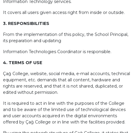
Information Technology services.
It covers all users given access right from inside or outside.
3. RESPONSIBILITIES
From the implementation of this policy, the School Principal,
its preparation and updating
Information Technologies Coordinator is responsible.
4. TERMS OF USE
Çağ College, website, social media, e-mail accounts, technical
equipment, etc. demands that all content, hardware and
rights are reserved, and that it is not shared, duplicated, or
edited without permission.
It is required to act in line with the purposes of the College
and to be aware of the limited use of technological devices
and user accounts acquired in the digital environments
offered by Çağ College or in line with the facilities provided.