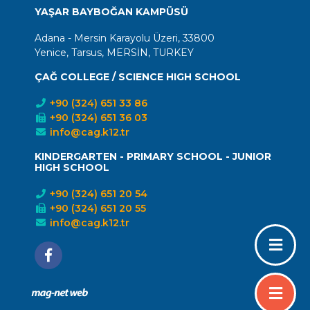
YAŞAR BAYBOĞAN KAMPÜSÜ
Adana - Mersin Karayolu Üzeri, 33800
Yenice, Tarsus, MERSİN, TURKEY
ÇAĞ COLLEGE / SCIENCE HIGH SCHOOL
+90 (324) 651 33 86
+90 (324) 651 36 03
info@cag.k12.tr
KINDERGARTEN - PRIMARY SCHOOL - JUNIOR
HIGH SCHOOL
+90 (324) 651 20 54
+90 (324) 651 20 55
info@cag.k12.tr