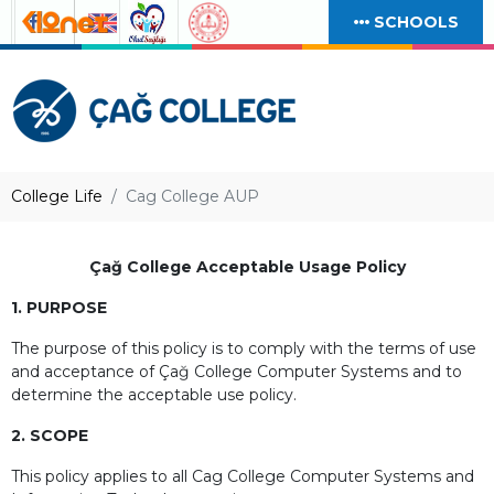
SCHOOLS
College Life
Cag College AUP
Çağ College Acceptable Usage Policy
1. PURPOSE
The purpose of this policy is to comply with the terms of use
and acceptance of Çağ College Computer Systems and to
determine the acceptable use policy.
2. SCOPE
This policy applies to all Cag College Computer Systems and