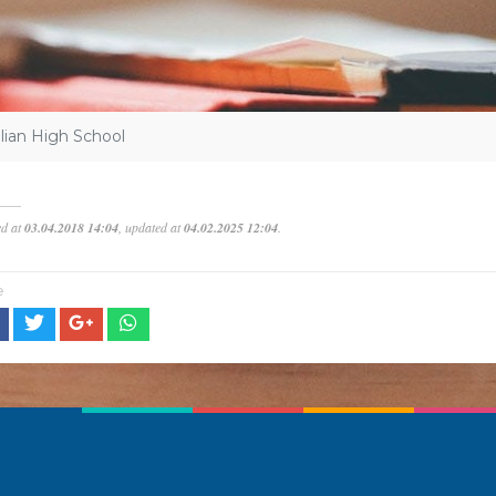
lian High School
ed at
03.04.2018 14:04
, updated at
04.02.2025 12:04
.
e