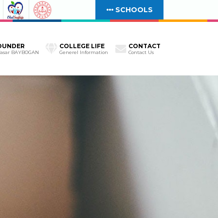
SCHOOLS
OUNDER
COLLEGE LIFE
CONTACT
Yasar BAYBOGAN
Generel Information
Contact Us