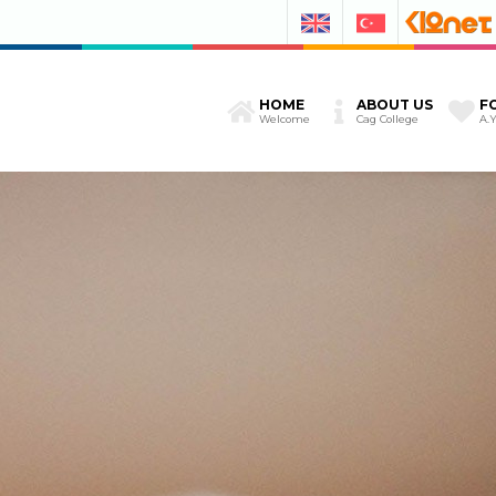
HOME
ABOUT US
F
Welcome
Cag College
A.