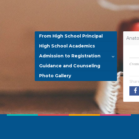
From High School Principal
Anato
High School Academics
Admission to Registration
Creat
Guidance and Counseling
Photo Gallery
Shar