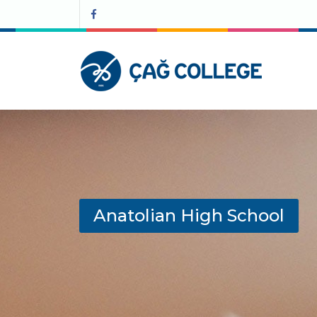
Anatolian High School