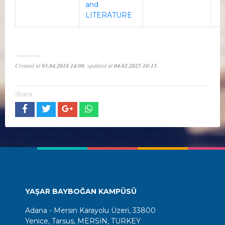
and
LITERATURE
Created at
03.04.2018 14:08
, updated at
04.02.2025 10:13
.
Share
YAŞAR BAYBOĞAN KAMPÜSÜ
Adana - Mersin Karayolu Üzeri, 33800
Yenice, Tarsus, MERSİN, TURKEY