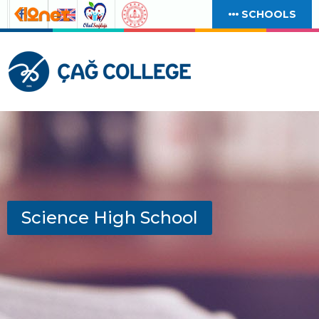
SCHOOLS
Science High School