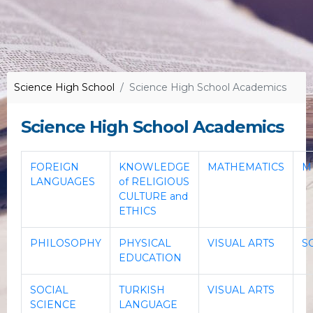
Science High School
Science High School Academics
Science High School Academics
FOREIGN
KNOWLEDGE
MATHEMATICS
M
LANGUAGES
of RELIGIOUS
CULTURE and
ETHICS
PHILOSOPHY
PHYSICAL
VISUAL ARTS
S
EDUCATION
SOCIAL
TURKISH
VISUAL ARTS
SCIENCE
LANGUAGE