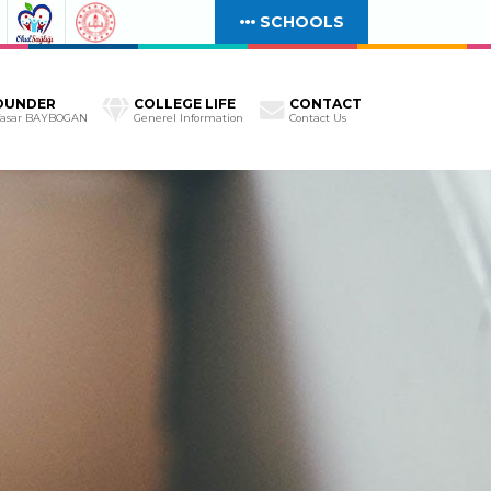
SCHOOLS
OUNDER
COLLEGE LIFE
CONTACT
Yasar BAYBOGAN
Generel Information
Contact Us