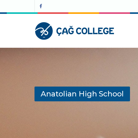
Anatolian High School