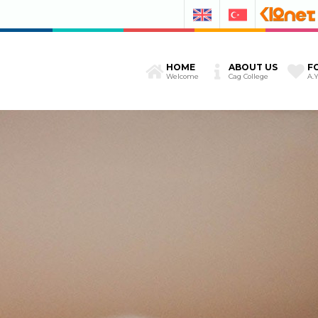
HOME
ABOUT US
F
Welcome
Cag College
A.