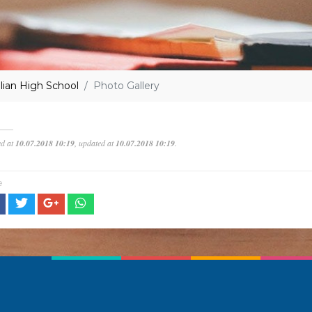
lian High School
Photo Gallery
ed at
10.07.2018 10:19
, updated at
10.07.2018 10:19
.
e