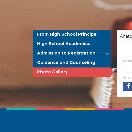
From High School Principal
Anato
High School Academics
Admission to Registration
Creat
Guidance and Counseling
Photo Gallery
Shar